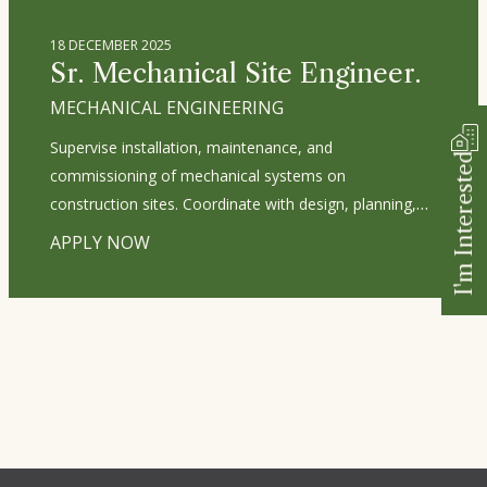
construction documentation. Ensure compliance with
environmental regulations and sustainability standards.
18 DECEMBER 2025
Mentor junior designers and foster a culture of
Sr. Mechanical Site Engineer.
innovation and excellence. Develop and manage
MECHANICAL ENGINEERING
project budgets, timelines, and resource allocation.
Supervise installation, maintenance, and
I'm Interested
commissioning of mechanical systems on
construction sites. Coordinate with design, planning,
and procurement teams to ensure materials and
APPLY NOW
drawings are on schedule. Manage and monitor
subcontractors’ work and progress. Prepare daily site
progress reports and maintain documentation