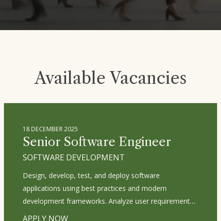
Available Vacancies
18 DECEMBER 2025
Senior Software Engineer
SOFTWARE DEVELOPMENT
Design, develop, test, and deploy software
applications using best practices and modern
development frameworks. Analyze user requirements
and translate them into technical specifications. Write
APPLY NOW