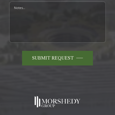
Notes
SUBMIT REQUEST