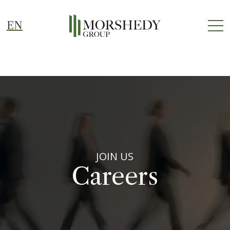
EN
JOIN US
Careers