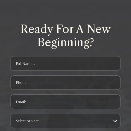
Ready For A New
Beginning?
Full Name
contact us form
Phone
Email
Project