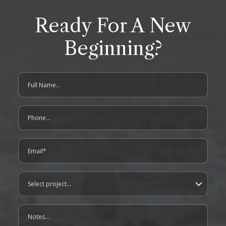
Ready For A New
Beginning?
Full Name
contact us form
Phone
Email
Project
Notes