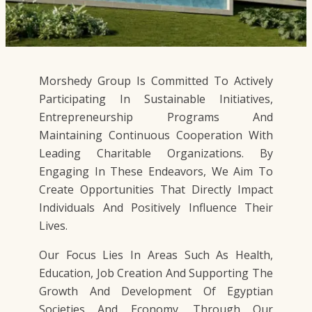
Morshedy Group Is Committed To Actively
Participating In Sustainable Initiatives,
Entrepreneurship Programs And
Maintaining Continuous Cooperation With
Leading Charitable Organizations. By
Engaging In These Endeavors, We Aim To
Create Opportunities That Directly Impact
Individuals And Positively Influence Their
Lives.
Our Focus Lies In Areas Such As Health,
Education, Job Creation And Supporting The
Growth And Development Of Egyptian
Societies And Economy. Through Our