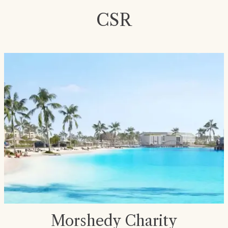
CSR
Morshedy Charity