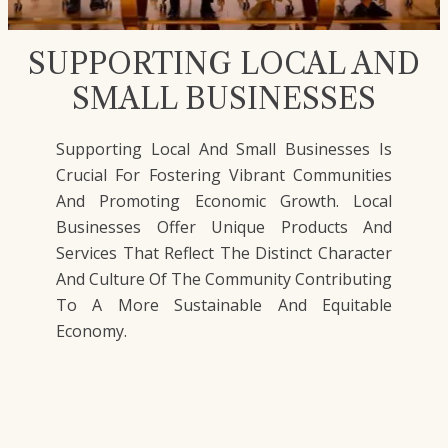
SUPPORTING LOCAL AND
SMALL BUSINESSES
Supporting Local And Small Businesses Is
Crucial For Fostering Vibrant Communities
And Promoting Economic Growth. Local
Businesses Offer Unique Products And
Services That Reflect The Distinct Character
And Culture Of The Community Contributing
To A More Sustainable And Equitable
Economy.