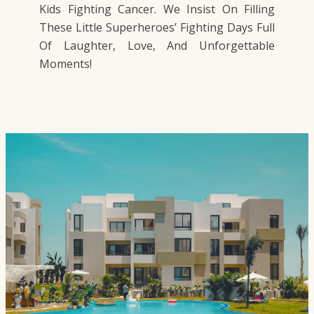
Kids Fighting Cancer. We Insist On Filling
These Little Superheroes’ Fighting Days Full
Of Laughter, Love, And Unforgettable
Moments!