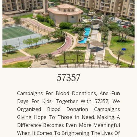
57357
Campaigns For Blood Donations, And Fun
Days For Kids. Together With 57357, We
Organized Blood Donation Campaigns
Giving Hope To Those In Need. Making A
Difference Becomes Even More Meaningful
When It Comes To Brightening The Lives Of