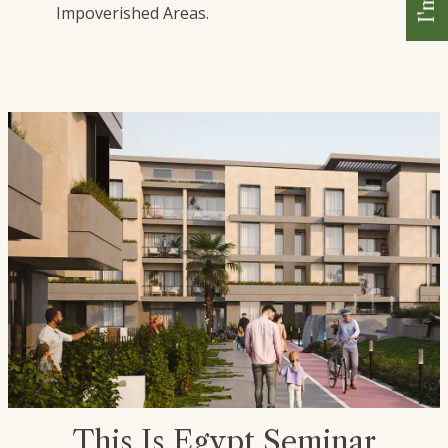
Impoverished Areas.
This Is Egypt Seminar