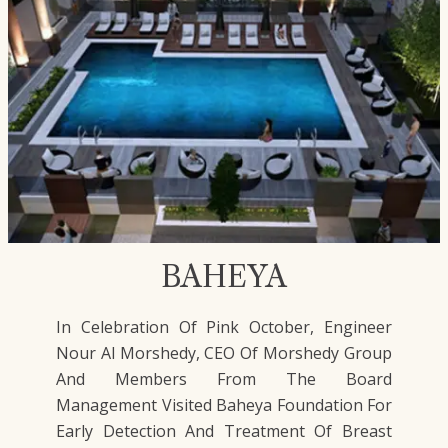
BAHEYA
In Celebration Of Pink October, Engineer
Nour Al Morshedy, CEO Of Morshedy Group
And Members From The Board
Management Visited Baheya Foundation For
Early Detection And Treatment Of Breast