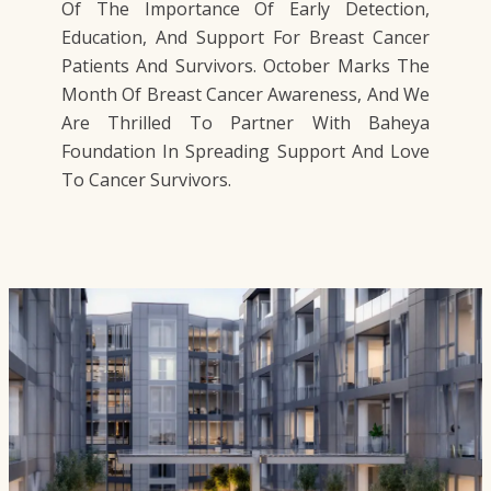
Of The Importance Of Early Detection,
Education, And Support For Breast Cancer
Patients And Survivors. October Marks The
Month Of Breast Cancer Awareness, And We
Are Thrilled To Partner With Baheya
Foundation In Spreading Support And Love
To Cancer Survivors.