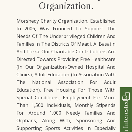
Organization.
Morshedy Charity Organization, Established
In 2006, Was Founded To Support The
Needs Of The Underprivileged Children And
Families In The Districts Of Maadi, Al Basatin
And Torra. Our Charitable Contributions Are
Directed Towards Providing Free Healthcare
(In Our Organization-Owned Hospital And
Clinics), Adult Education (In Association With
The National Association For Adult
Education), Free Housing For Those With
Special Conditions, Employment For More
I'm Interested
Than 1,500 Individuals, Monthly Stipends
For Around 1,000 Needy Families And
Orphans, Along With, Sponsoring And
Supporting Sports Activities In Especially