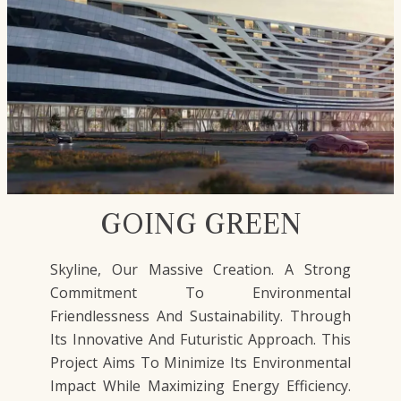
GOING GREEN
Skyline, Our Massive Creation. A Strong
Commitment To Environmental
Friendlessness And Sustainability. Through
Its Innovative And Futuristic Approach. This
Project Aims To Minimize Its Environmental
Impact While Maximizing Energy Efficiency.