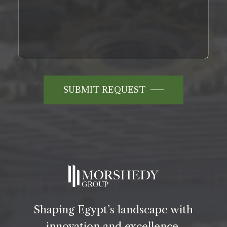
SUBMIT REQUEST
Shaping Egypt’s landscape with
innovation and excellence.