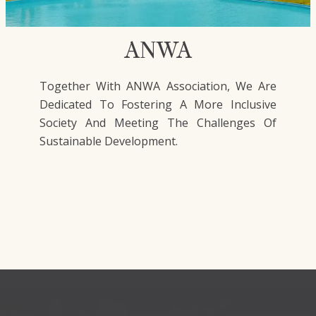
ANWA
Together With ANWA Association, We Are
Dedicated To Fostering A More Inclusive
Society And Meeting The Challenges Of
Sustainable Development.