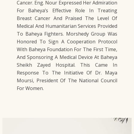
Cancer. Eng. Nour Expressed Her Admiration
For Baheya’s Effective Role In Treating
Breast Cancer And Praised The Level Of
Medical And Humanitarian Services Provided
To Baheya Fighters. Morshedy Group Was
Honored To Sign A Cooperation Protocol
With Baheya Foundation For The First Time,
And Sponsoring A Medical Device At Baheya
Sheikh Zayed Hospital. This Came In
Response To The Initiative Of Dr. Maya
Moursi, President Of The National Council
For Women.