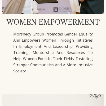
WOMEN EMPOWERMENT
Morshedy Group Promotes Gender Equality
And Empowers Women Through Initiatives
In Employment And Leadership. Providing
Training, Mentorship And Resources To
Help Women Excel In Their Fields. Fostering
Stranger Communities And A More Inclusive
Society.