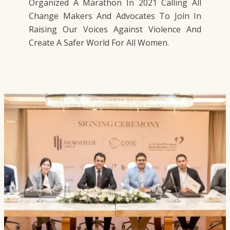
Organized A Marathon In 2021 Calling All
Change Makers And Advocates To Join In
Raising Our Voices Against Violence And
Create A Safer World For All Women.