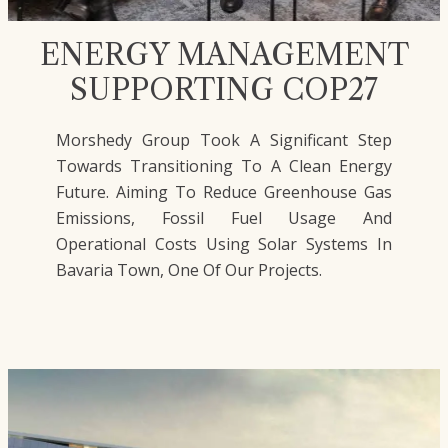
ENERGY MANAGEMENT
SUPPORTING COP27
Morshedy Group Took A Significant Step
Towards Transitioning To A Clean Energy
Future. Aiming To Reduce Greenhouse Gas
Emissions, Fossil Fuel Usage And
Operational Costs Using Solar Systems In
Bavaria Town, One Of Our Projects.