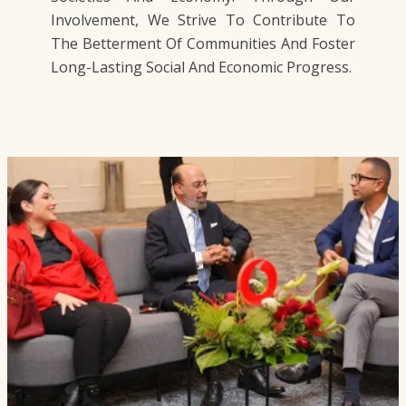
Involvement, We Strive To Contribute To
The Betterment Of Communities And Foster
Long-Lasting Social And Economic Progress.