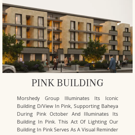
PINK BUILDING
Morshedy Group Illuminates Its Iconic
Building D/View In Pink, Supporting Baheya
During Pink October And Illuminates Its
Building In Pink. This Act Of Lighting Our
Building In Pink Serves As A Visual Reminder