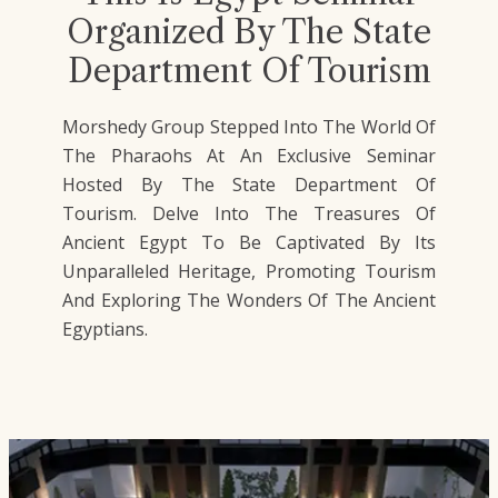
Organized By The State
Department Of Tourism
Morshedy Group Stepped Into The World Of
The Pharaohs At An Exclusive Seminar
Hosted By The State Department Of
Tourism. Delve Into The Treasures Of
Ancient Egypt To Be Captivated By Its
Unparalleled Heritage, Promoting Tourism
And Exploring The Wonders Of The Ancient
Egyptians.