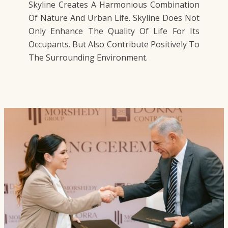
Skyline Creates A Harmonious Combination
Of Nature And Urban Life. Skyline Does Not
Only Enhance The Quality Of Life For Its
Occupants. But Also Contribute Positively To
The Surrounding Environment.