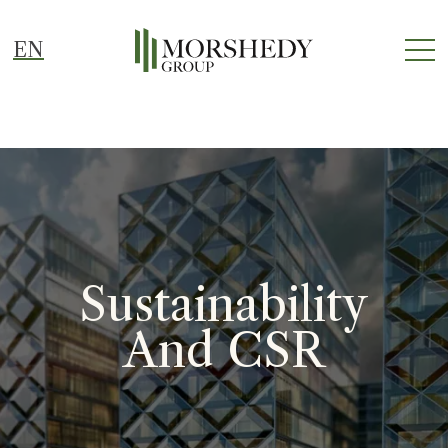
EN
Sustainability
And CSR