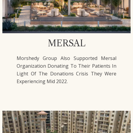
MERSAL
Morshedy Group Also Supported Mersal
Organization Donating To Their Patients In
Light Of The Donations Crisis They Were
Experiencing Mid 2022.