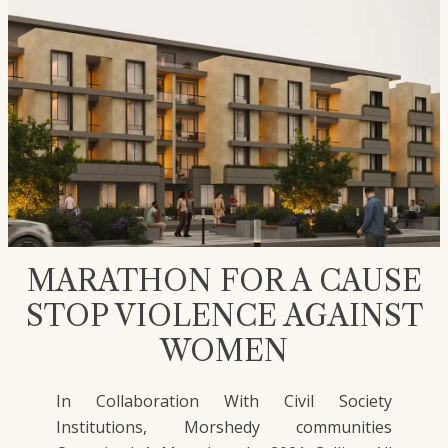
MARATHON FOR A CAUSE
STOP VIOLENCE AGAINST
WOMEN
In Collaboration With Civil Society
Institutions, Morshedy communities