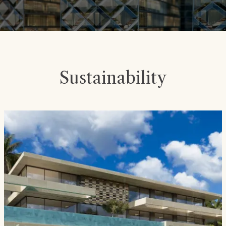
Sustainability